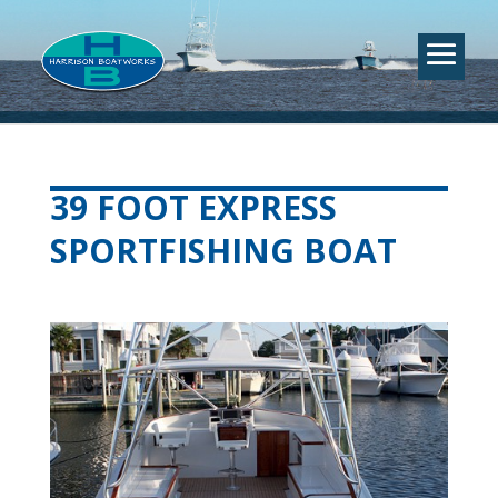
39 FOOT EXPRESS
SPORTFISHING BOAT