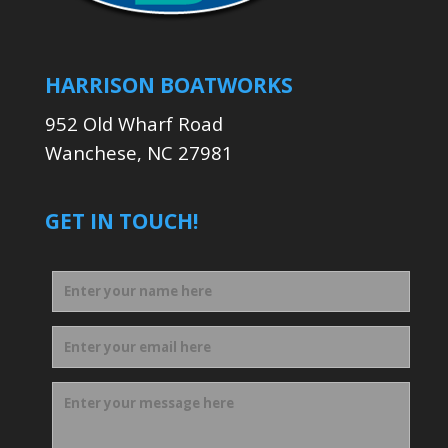
HARRISON BOATWORKS
952 Old Wharf Road
Wanchese, NC 27981
GET IN TOUCH!