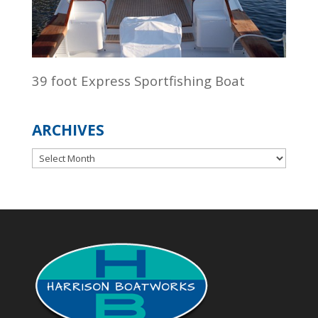
39 foot Express Sportfishing Boat
ARCHIVES
Archives