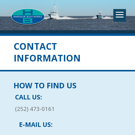
CONTACT
INFORMATION
HOW TO FIND US
CALL US:
(252) 473-0161
E-MAIL US: