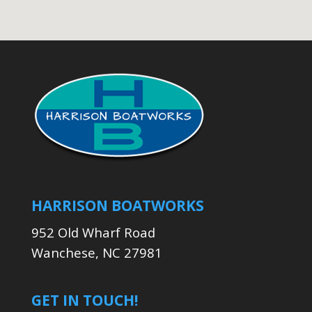
HARRISON BOATWORKS
952 Old Wharf Road
Wanchese, NC 27981
GET IN TOUCH!