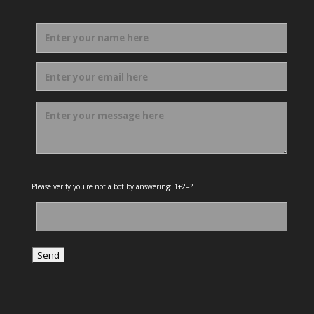
Please verify you're not a bot by answering: 1+2=?