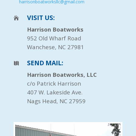
harrisonboatworksllc@gmail.com
VISIT US:
Harrison Boatworks
952 Old Wharf Road
Wanchese, NC 27981
SEND MAIL:
Harrison Boatworks, LLC
c/o Patrick Harrison
407 W. Lakeside Ave.
Nags Head, NC 27959