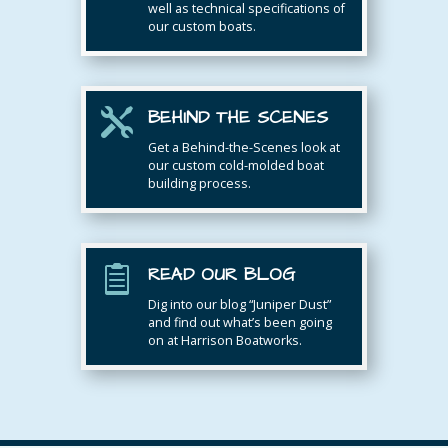
well as technical specifications of
our custom boats.
BEHIND THE SCENES

Get a Behind-the-Scenes look at
our custom cold-molded boat
building process.
READ OUR BLOG

Dig into our blog “Juniper Dust”
and find out what’s been going
on at Harrison Boatworks.