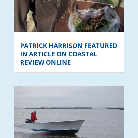
PATRICK HARRISON FEATURED
IN ARTICLE ON COASTAL
REVIEW ONLINE