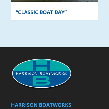
“CLASSIC BOAT BAY”
HARRISON BOATWORKS