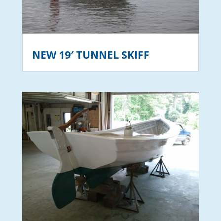
NEW 19′ TUNNEL SKIFF