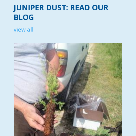
JUNIPER DUST: READ OUR
BLOG
view all