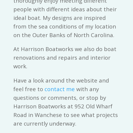
thoroughly enjoy meeting different
people with different ideas about their
ideal boat. My designs are inspired
from the sea conditions of my location
on the Outer Banks of North Carolina.
At Harrison Boatworks we also do boat
renovations and repairs and interior
work.
Have a look around the website and
feel free to
contact me
with any
questions or comments, or stop by
Harrison Boatworks at 952 Old Wharf
Road in Wanchese to see what projects
are currently underway.