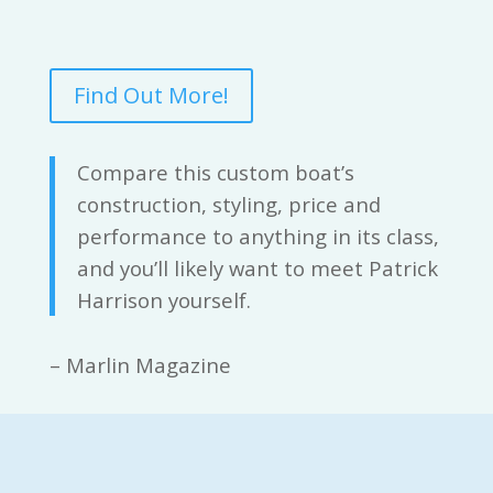
Find Out More!
Compare this custom boat’s
construction, styling, price and
performance to anything in its class,
and you’ll likely want to meet Patrick
Harrison yourself.
– Marlin Magazine