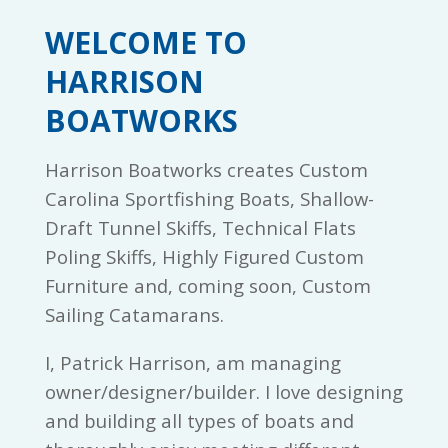
WELCOME TO
HARRISON
BOATWORKS
Harrison Boatworks creates Custom
Carolina Sportfishing Boats, Shallow-
Draft Tunnel Skiffs, Technical Flats
Poling Skiffs, Highly Figured Custom
Furniture and, coming soon, Custom
Sailing Catamarans.
I, Patrick Harrison, am managing
owner/designer/builder. I love designing
and building all types of boats and