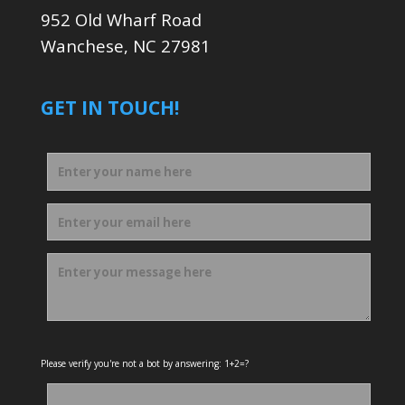
952 Old Wharf Road
Wanchese, NC 27981
GET IN TOUCH!
Please verify you're not a bot by answering: 1+2=?