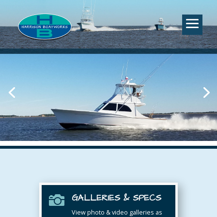
GALLERIES & SPECS

View photo & video galleries as