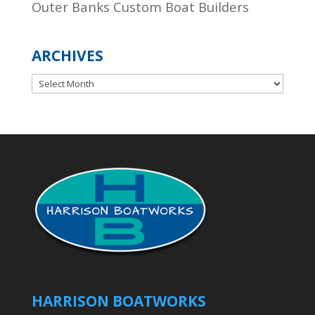
Outer Banks Custom Boat Builders
ARCHIVES
Archives
HARRISON BOATWORKS