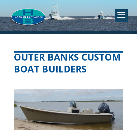
OUTER BANKS CUSTOM
BOAT BUILDERS