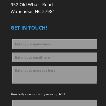
952 Old Wharf Road
Wanchese, NC 27981
GET IN TOUCH!
Please verify you're not a bot by answering: 1+2=?