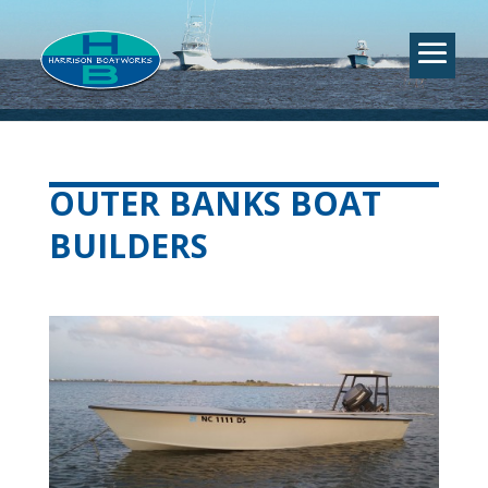
OUTER BANKS BOAT
BUILDERS