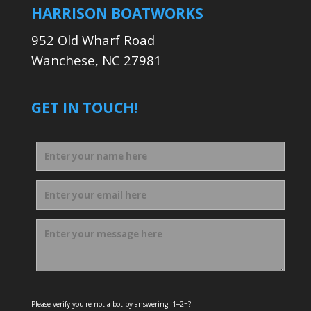
HARRISON BOATWORKS
952 Old Wharf Road
Wanchese, NC 27981
GET IN TOUCH!
Please verify you're not a bot by answering: 1+2=?