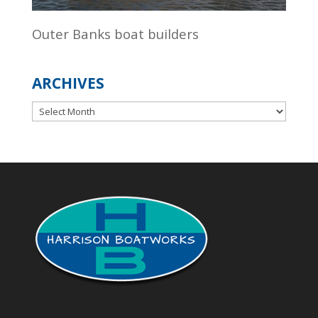
Outer Banks boat builders
ARCHIVES
Archives