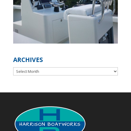
ARCHIVES
Archives