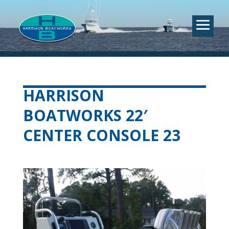
HARRISON
BOATWORKS 22′
CENTER CONSOLE 23