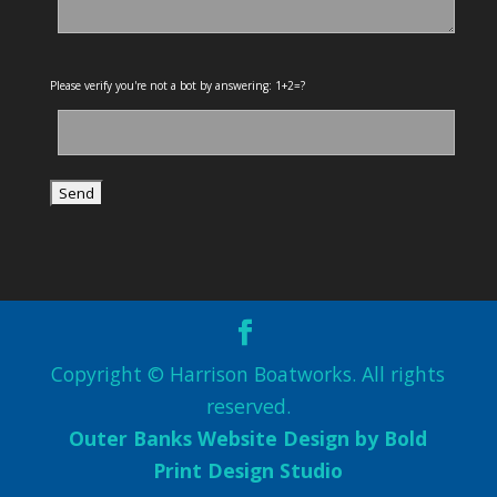
Please verify you're not a bot by answering: 1+2=?
Copyright © Harrison Boatworks. All rights
reserved.
Outer Banks Website Design by Bold
Print Design Studio