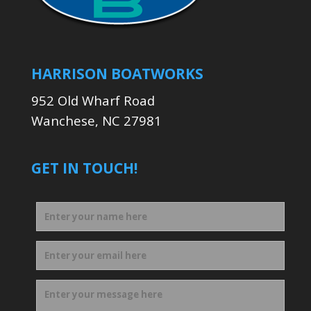
HARRISON BOATWORKS
952 Old Wharf Road
Wanchese, NC 27981
GET IN TOUCH!