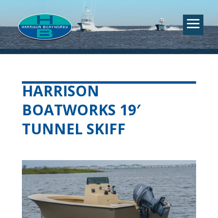
HARRISON
BOATWORKS 19′
TUNNEL SKIFF