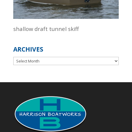
shallow draft tunnel skiff
ARCHIVES
Archives