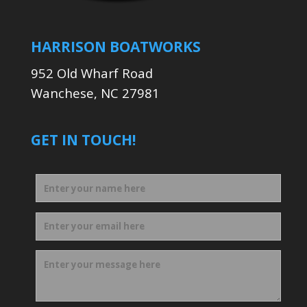
HARRISON BOATWORKS
952 Old Wharf Road
Wanchese, NC 27981
GET IN TOUCH!