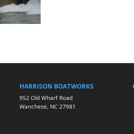
HARRISON BOATWORKS
952 Old Wharf Road
Wanchese, NC 27981