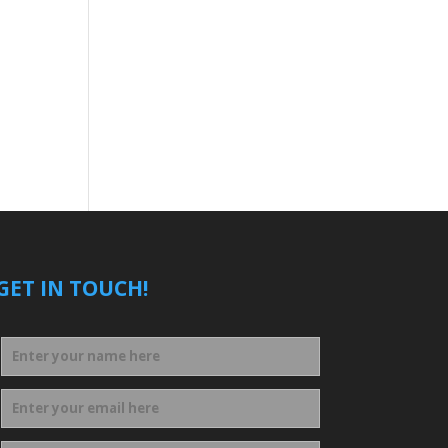
GET IN TOUCH!