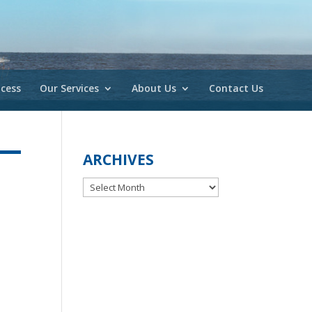
cess
Our Services
About Us
Contact Us
ARCHIVES
Archives