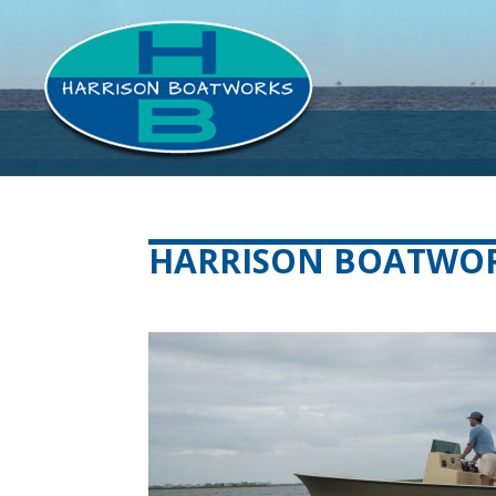
HARRISON BOATWORK