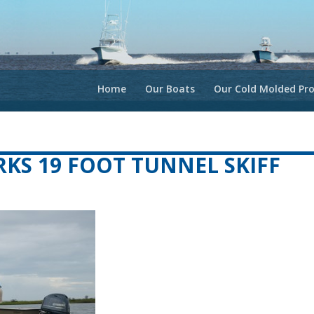
Home
Our Boats
Our Cold Molded Pro
S 19 FOOT TUNNEL SKIFF