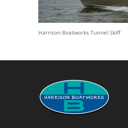
Harrison Boatworks Tunnel Skiff