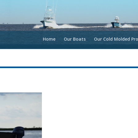
Home
Our Boats
Our Cold Molded Pro