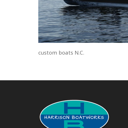
custom boats N.C.