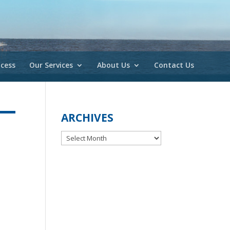
cess
Our Services
About Us
Contact Us
ARCHIVES
Archives