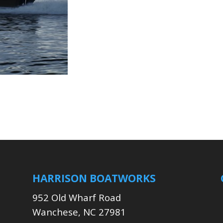
HARRISON BOATWORKS
952 Old Wharf Road
Wanchese, NC 27981