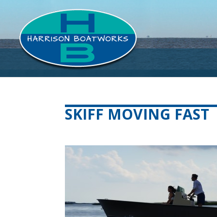
SKIFF MOVING FAST