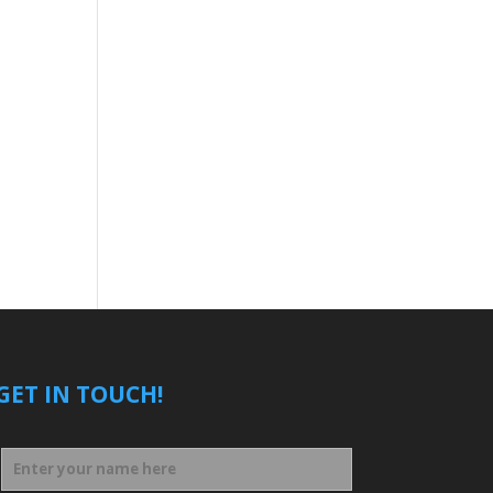
GET IN TOUCH!