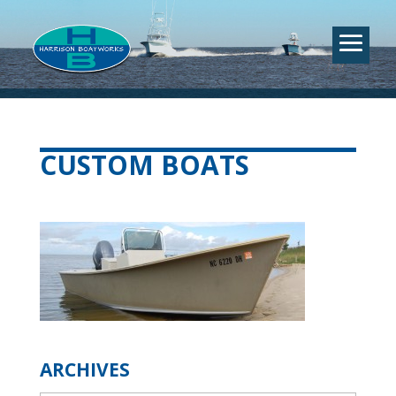
CUSTOM BOATS
ARCHIVES