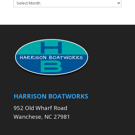
Archives
HARRISON BOATWORKS
952 Old Wharf Road
Wanchese, NC 27981