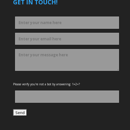
GET IN TOUCH!
Please verify you're not a bot by answering: 1+2=?