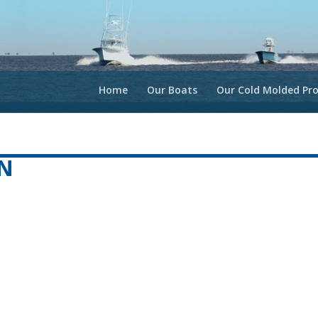
Home
Our Boats
Our Cold Molded Pro
N