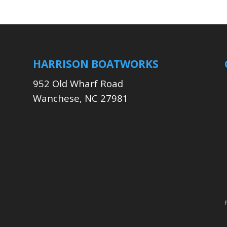
HARRISON BOATWORKS
952 Old Wharf Road
Wanchese, NC 27981
P