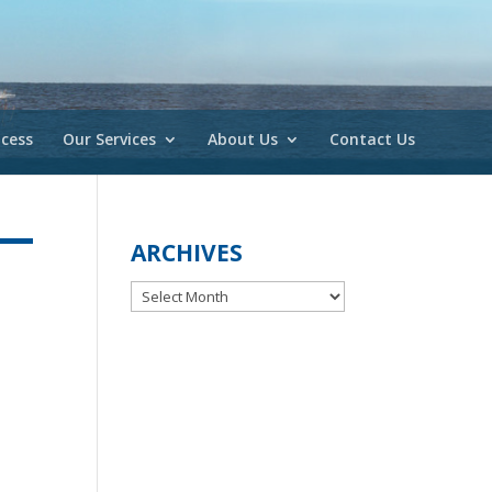
cess
Our Services
About Us
Contact Us
ARCHIVES
Archives