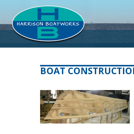
BOAT CONSTRUCTIO