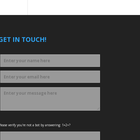
GET IN TOUCH!
lease verify you're not a bot by answering: 1+2=?