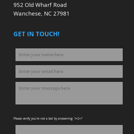
952 Old Wharf Road
Wanchese, NC 27981
GET IN TOUCH!
Please verify you're not a bot by answering: 1+2=?