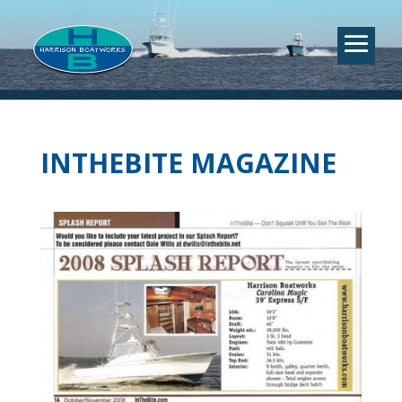
INTHEBITE MAGAZINE