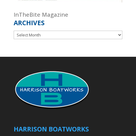
InTheBite Magazine
ARCHIVES
Archives
HARRISON BOATWORKS