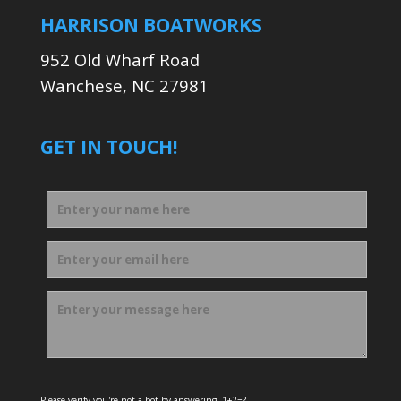
HARRISON BOATWORKS
952 Old Wharf Road
Wanchese, NC 27981
GET IN TOUCH!
Please verify you're not a bot by answering: 1+2=?