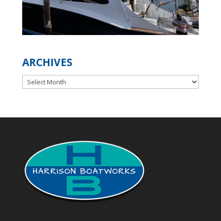
ARCHIVES
Archives