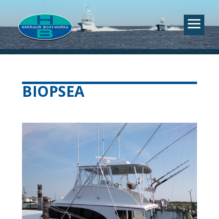
BIOPSEA