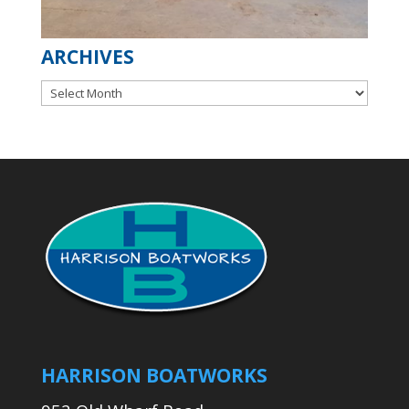
ARCHIVES
Archives
HARRISON BOATWORKS