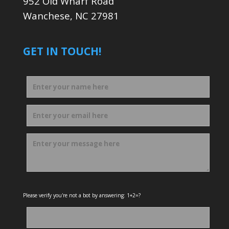
952 Old Wharf Road
Wanchese, NC 27981
GET IN TOUCH!
Please verify you're not a bot by answering: 1+2=?