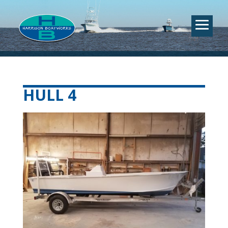
HULL 4