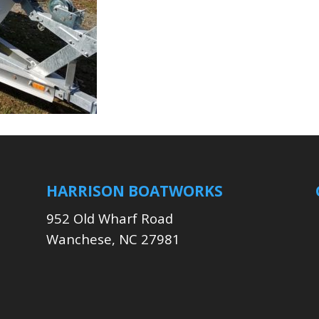
HARRISON BOATWORKS
952 Old Wharf Road
Wanchese, NC 27981