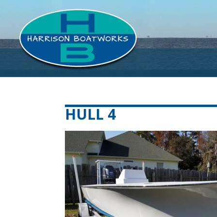
HULL 4