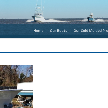
Home
Our Boats
Our Cold Molded Pro