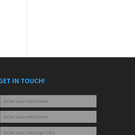
GET IN TOUCH!