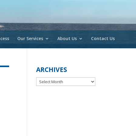
cess
Our Services
About Us
Contact Us
ARCHIVES
Archives