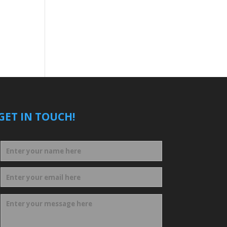
GET IN TOUCH!