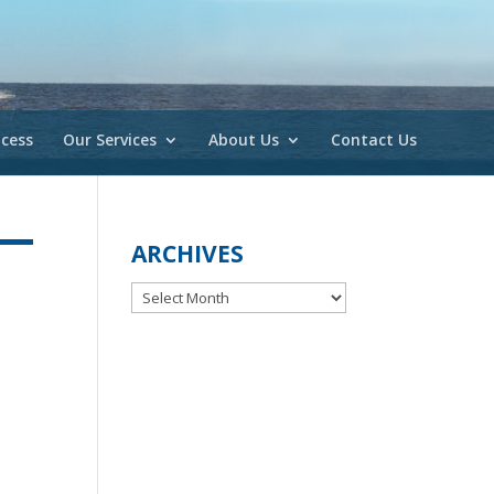
cess
Our Services
About Us
Contact Us
ARCHIVES
Archives