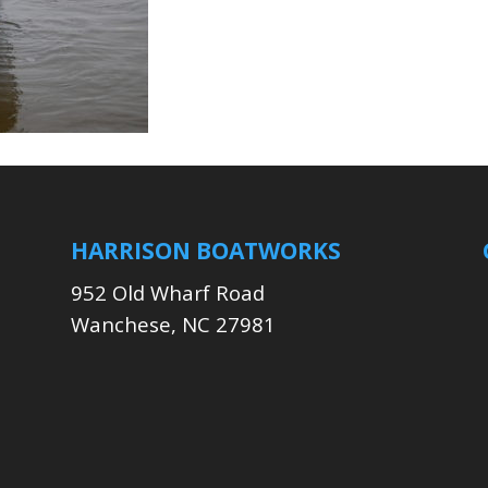
HARRISON BOATWORKS
952 Old Wharf Road
Wanchese, NC 27981