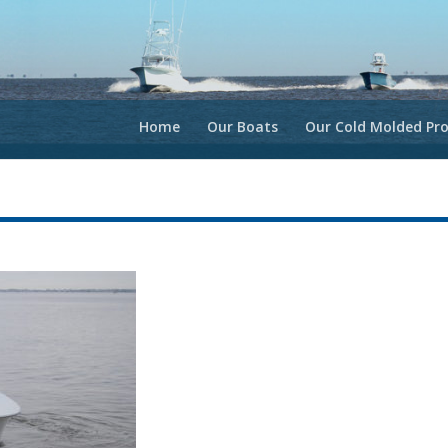
Home
Our Boats
Our Cold Molded Pro