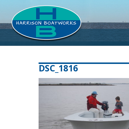
DSC_1816