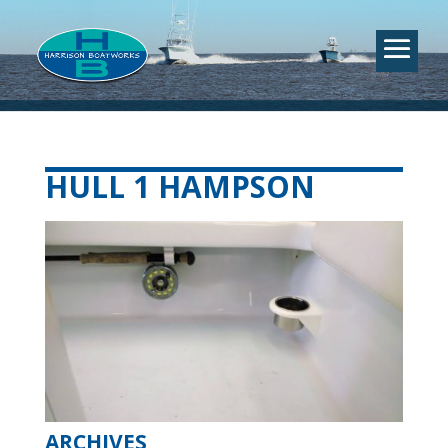
HULL 1 HAMPSON
ARCHIVES