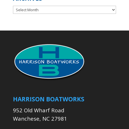
Archives
HARRISON BOATWORKS
952 Old Wharf Road
Wanchese, NC 27981