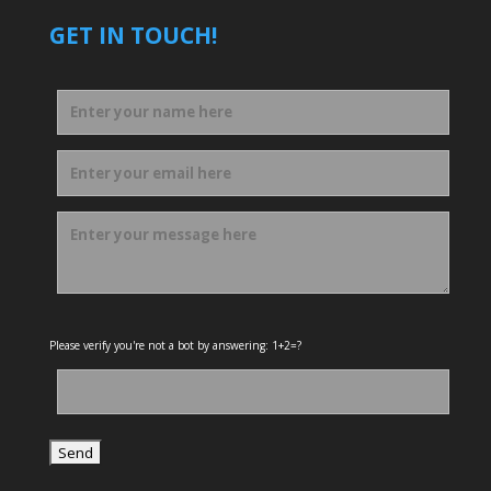
GET IN TOUCH!
Please verify you're not a bot by answering: 1+2=?