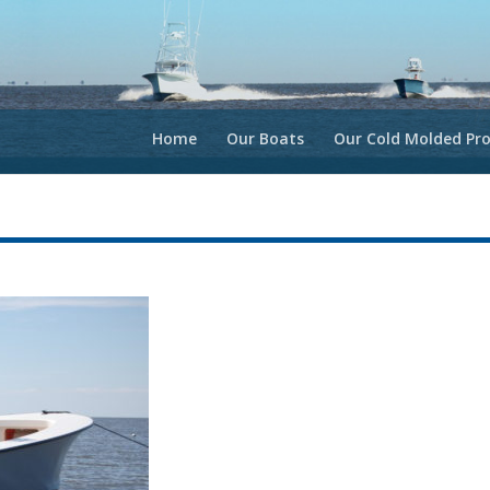
Home
Our Boats
Our Cold Molded Pro