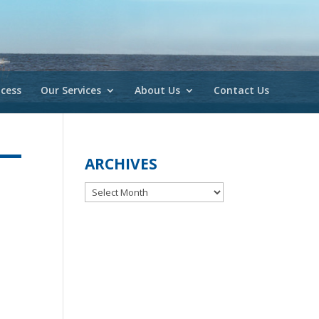
cess
Our Services
About Us
Contact Us
ARCHIVES
Archives