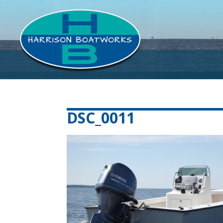
DSC_0011