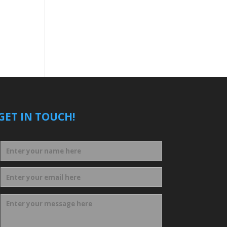
GET IN TOUCH!