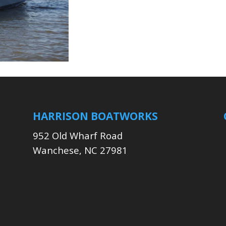
HARRISON BOATWORKS
952 Old Wharf Road
Wanchese, NC 27981