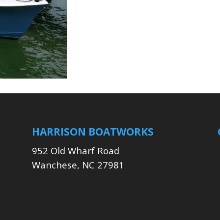
HARRISON BOATWORKS
952 Old Wharf Road
Wanchese, NC 27981