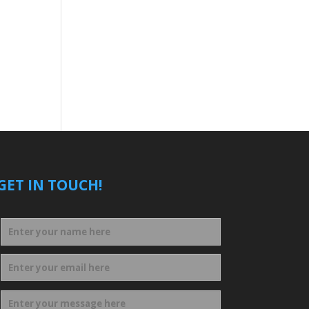
GET IN TOUCH!