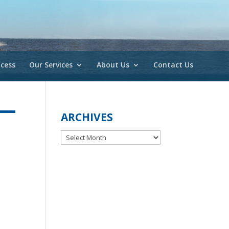
cess
Our Services
About Us
Contact Us
ARCHIVES
Archives