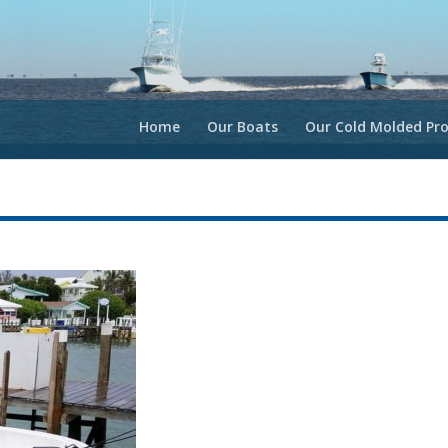
Home
Our Boats
Our Cold Molded Pro