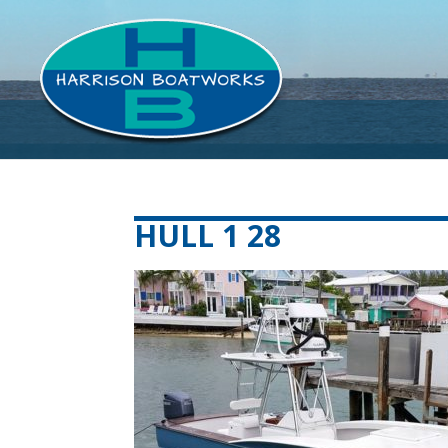
HULL 1 28