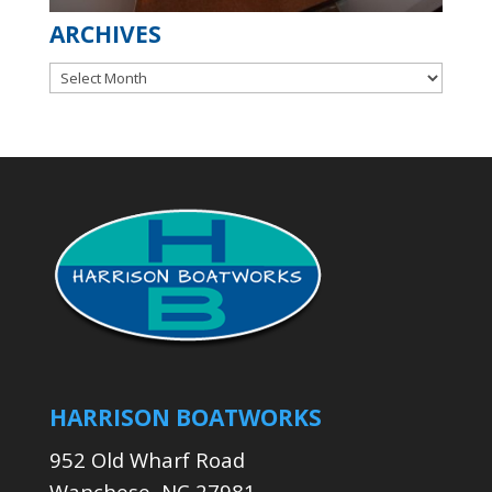
ARCHIVES
Archives
HARRISON BOATWORKS
952 Old Wharf Road
Wanchese, NC 27981