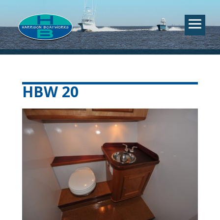
HBW 20