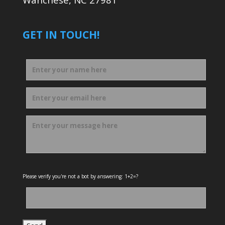
GET IN TOUCH!
Please verify you're not a bot by answering: 1+2=?