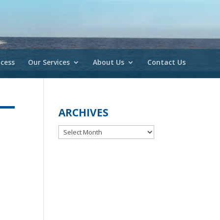
cess
Our Services
About Us
Contact Us
ARCHIVES
Archives