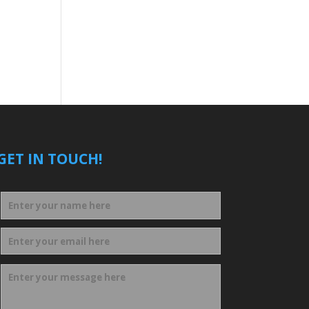
GET IN TOUCH!