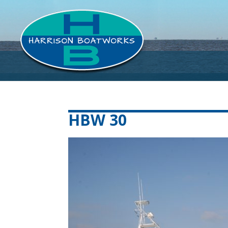
HBW 30