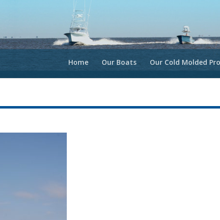
Home
Our Boats
Our Cold Molded Pro