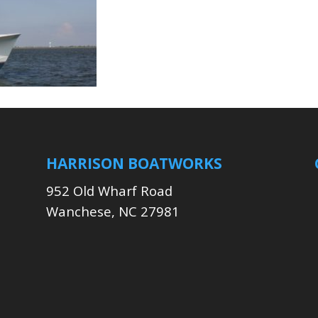
HARRISON BOATWORKS
952 Old Wharf Road
Wanchese, NC 27981