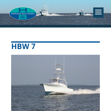
HBW 7