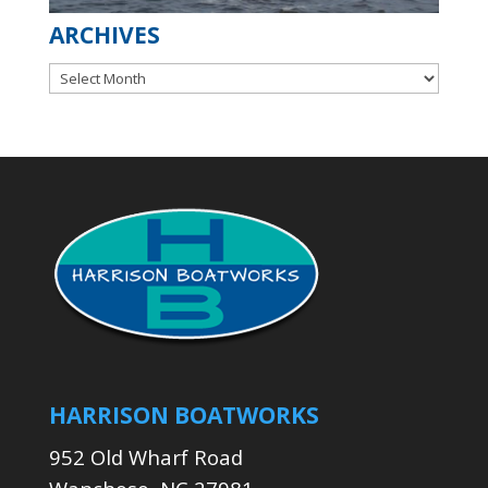
ARCHIVES
Archives
HARRISON BOATWORKS
952 Old Wharf Road