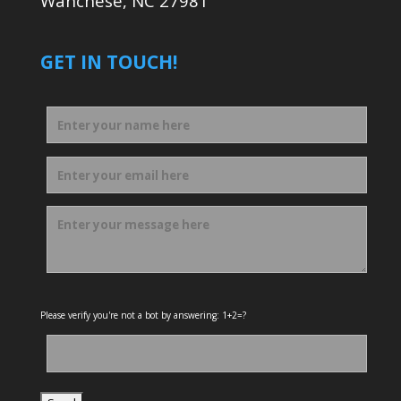
Wanchese, NC 27981
GET IN TOUCH!
Please verify you're not a bot by answering: 1+2=?