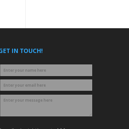
GET IN TOUCH!