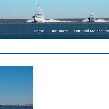
Home
Our Boats
Our Cold Molded Pro