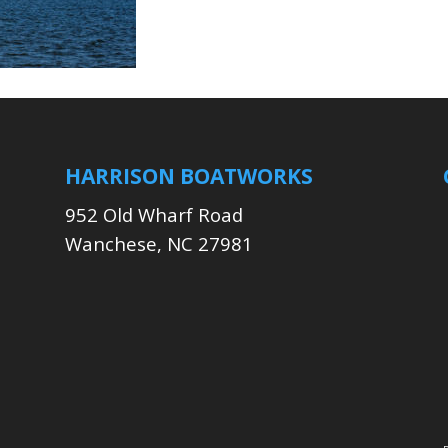
HARRISON BOATWORKS
952 Old Wharf Road
Wanchese, NC 27981