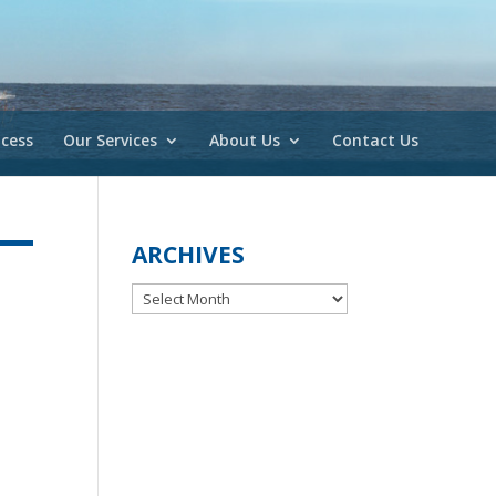
cess
Our Services
About Us
Contact Us
ARCHIVES
Archives