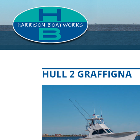
HULL 2 GRAFFIGNA