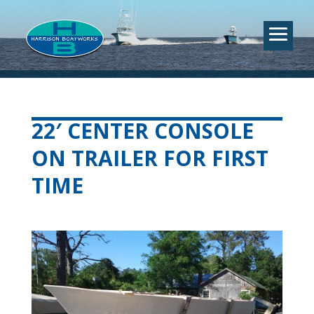
22′ CENTER CONSOLE
ON TRAILER FOR FIRST
TIME