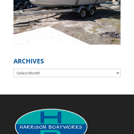
ARCHIVES
Archives