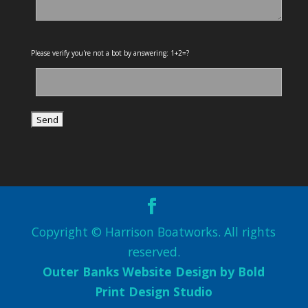
Please verify you're not a bot by answering: 1+2=?
Copyright © Harrison Boatworks. All rights
reserved.
Outer Banks Website Design by Bold
Print Design Studio