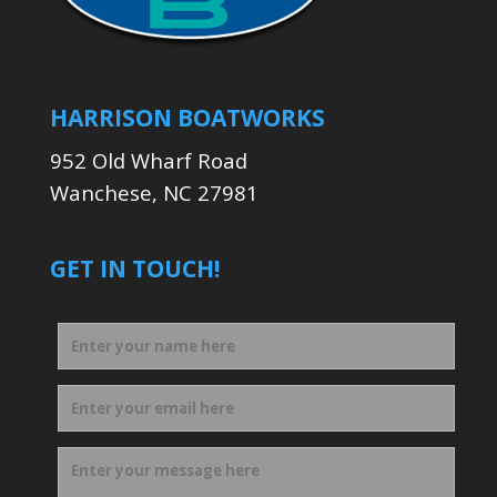
HARRISON BOATWORKS
952 Old Wharf Road
Wanchese, NC 27981
GET IN TOUCH!