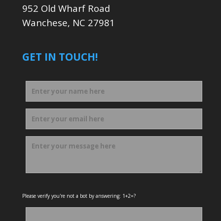
952 Old Wharf Road
Wanchese, NC 27981
GET IN TOUCH!
Please verify you're not a bot by answering: 1+2=?