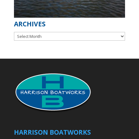
ARCHIVES
Archives
HARRISON BOATWORKS