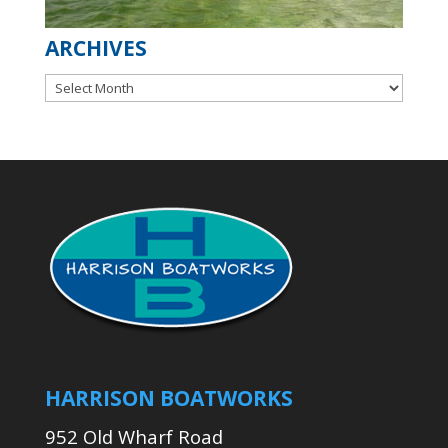
ARCHIVES
Archives
HARRISON BOATWORKS
952 Old Wharf Road