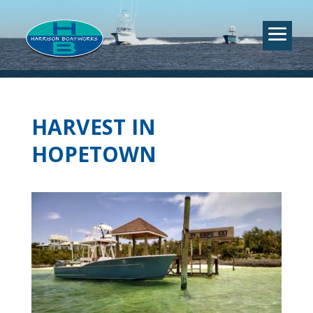
HARVEST IN
HOPETOWN