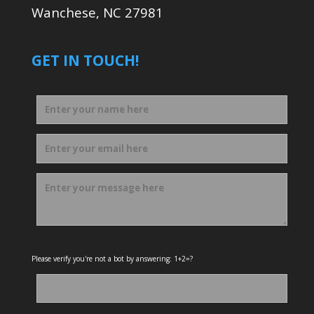
Wanchese, NC 27981
GET IN TOUCH!
Please verify you're not a bot by answering: 1+2=?