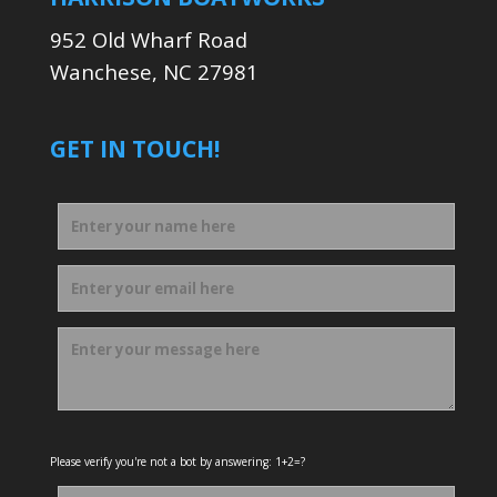
952 Old Wharf Road
Wanchese, NC 27981
GET IN TOUCH!
Please verify you're not a bot by answering: 1+2=?