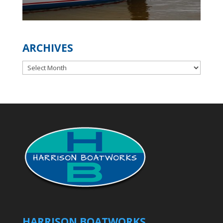
ARCHIVES
Archives
HARRISON BOATWORKS