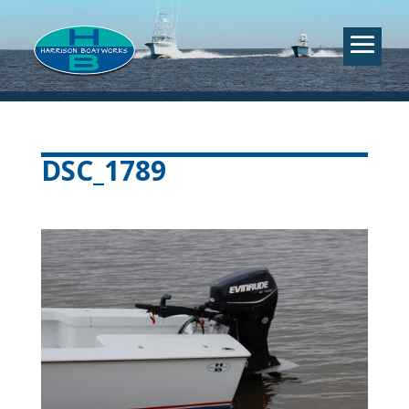
DSC_1789