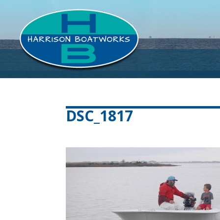
DSC_1817