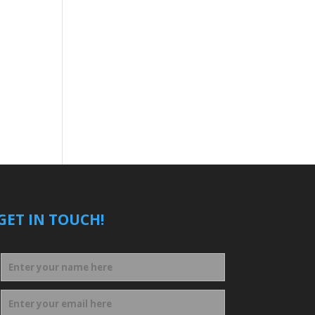
GET IN TOUCH!