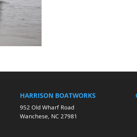
HARRISON BOATWORKS
952 Old Wharf Road
Wanchese, NC 27981