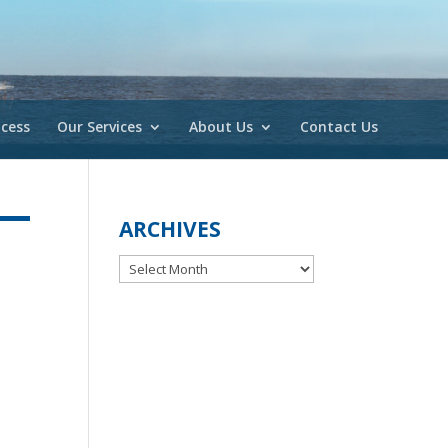
cess
Our Services
About Us
Contact Us
ARCHIVES
Archives