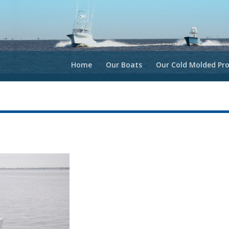
Home
Our Boats
Our Cold Molded Pro