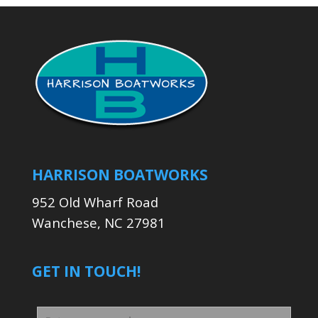
HARRISON BOATWORKS
952 Old Wharf Road
Wanchese, NC 27981
GET IN TOUCH!