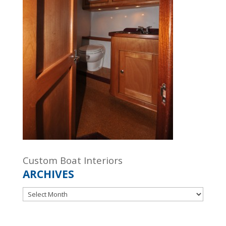
Custom Boat Interiors
ARCHIVES
Archives