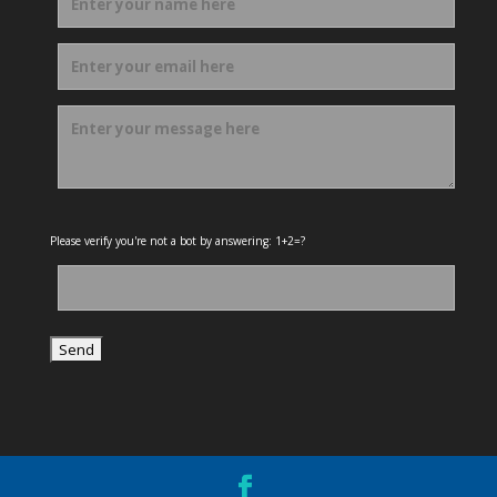
Please verify you're not a bot by answering: 1+2=?