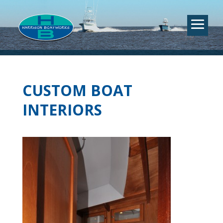
CUSTOM BOAT
INTERIORS