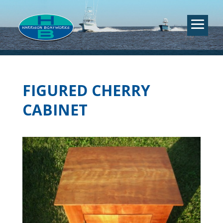
FIGURED CHERRY
CABINET