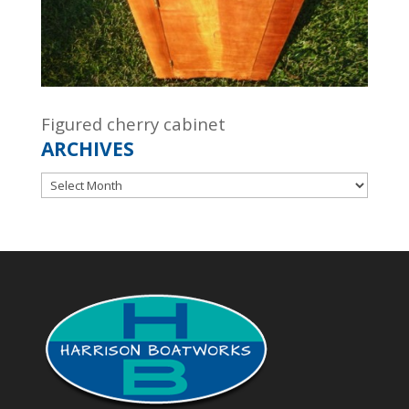
Figured cherry cabinet
ARCHIVES
Archives