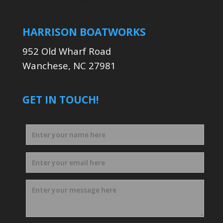
HARRISON BOATWORKS
952 Old Wharf Road
Wanchese, NC 27981
GET IN TOUCH!