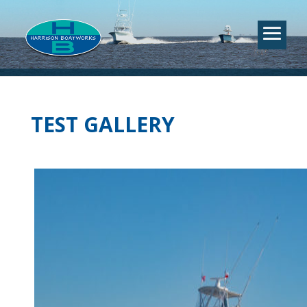
TEST GALLERY