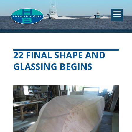
22 FINAL SHAPE AND
GLASSING BEGINS