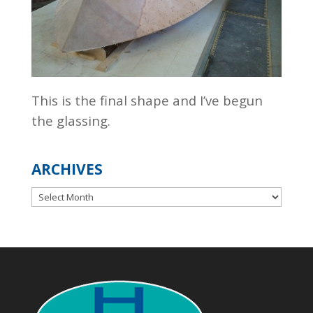
This is the final shape and I’ve begun
the glassing.
ARCHIVES
Archives