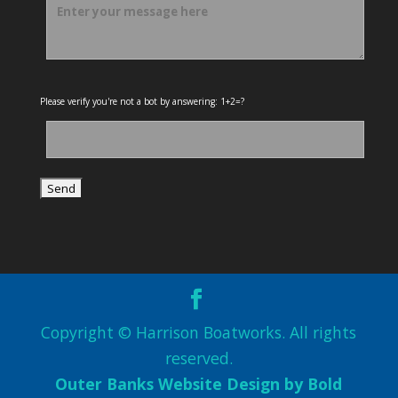
Please verify you're not a bot by answering: 1+2=?
Copyright © Harrison Boatworks. All rights
reserved.
Outer Banks Website Design by Bold