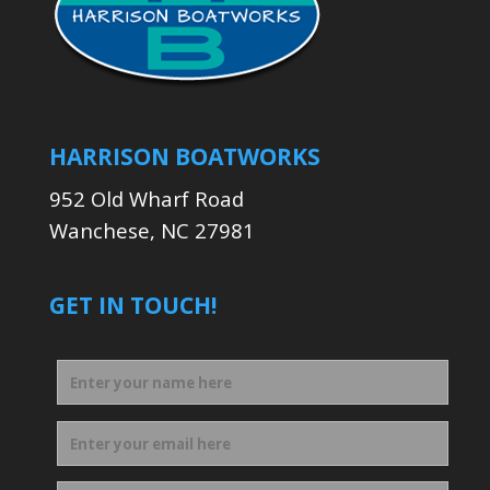
HARRISON BOATWORKS
952 Old Wharf Road
Wanchese, NC 27981
GET IN TOUCH!